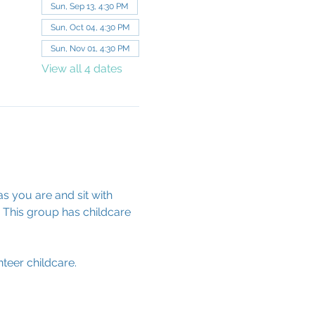
Sun, Sep 13, 4:30 PM
Sun, Oct 04, 4:30 PM
Sun, Nov 01, 4:30 PM
View all 4 dates
s you are and sit with 
 This group has childcare 
teer childcare.