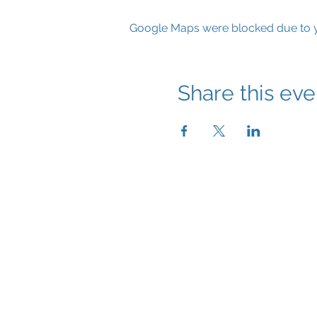
Google Maps were blocked due to yo
Share this eve