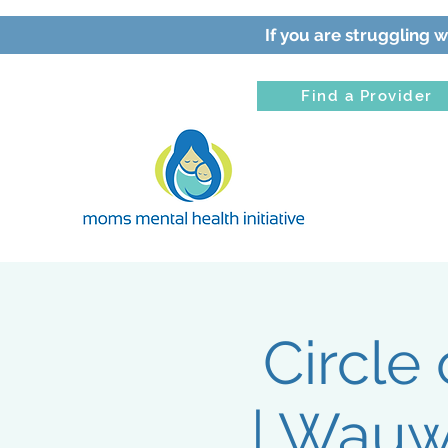
If you are struggling w
Find a Provider
Circle
| Wauw