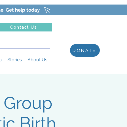
ne. Get help today.
Contact Us
DONATE
p
Stories
About Us
t Group
c Birth