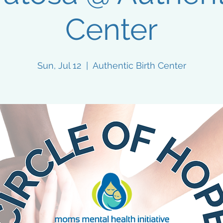
Center
Sun, Jul 12
  |  
Authentic Birth Center