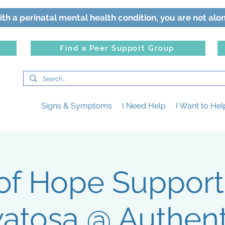
ith a perinatal mental health condition, you are not alo
Find a Peer Support Group
Signs & Symptoms
I Need Help
I Want to Hel
 of Hope Suppor
atosa @ Authenti