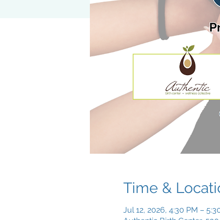
Time & Locati
Jul 12, 2026, 4:30 PM – 5: