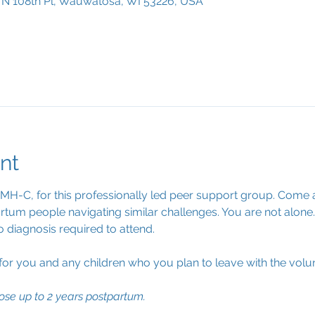
0 N 108th Pl, Wauwatosa, WI 53226, USA
nt
PMH-C, for this professionally led peer support group. Come a
tum people navigating similar challenges. You are not alone.
o diagnosis required to attend.
 for you and any children who you plan to leave with the volun
ose up to 2 years postpartum.