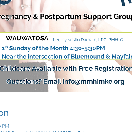
on
30 PM