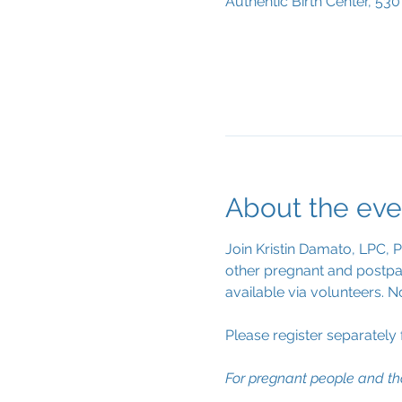
Authentic Birth Center, 53
About the eve
Join Kristin Damato, LPC, 
other pregnant and postpar
available via volunteers. N
Please register separately
For pregnant people and th