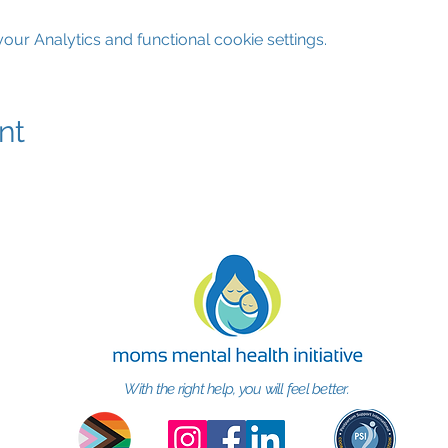
ur Analytics and functional cookie settings.
nt
With the right help, you will feel better.