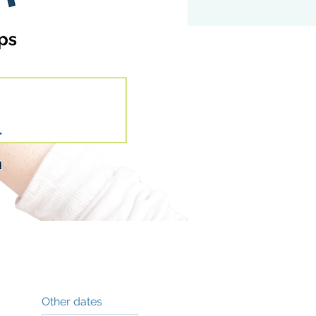
Other dates