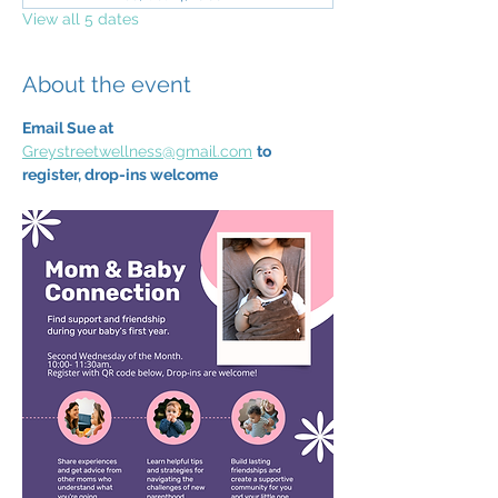
View all 5 dates
About the event
Email Sue at 
Greystreetwellness@gmail.com
to 
register, drop-ins welcome