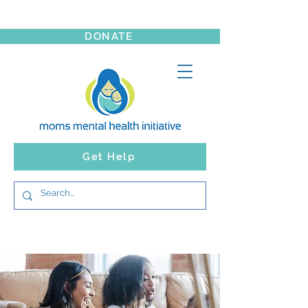
DONATE
Get Help