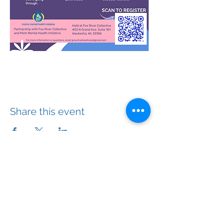
Share this event