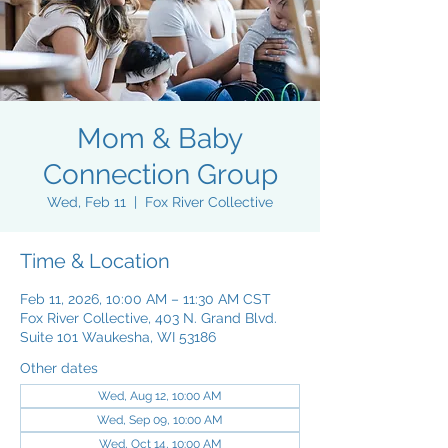
Mom & Baby
Connection Group
Wed, Feb 11
  |  
Fox River Collective
Time & Location
Feb 11, 2026, 10:00 AM – 11:30 AM CST
Fox River Collective, 403 N. Grand Blvd.
Suite 101 Waukesha, WI 53186
Other dates
Wed, Aug 12, 10:00 AM
Wed, Sep 09, 10:00 AM
Wed, Oct 14, 10:00 AM