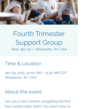
Fourth Trimester
Support Group
Wed, Apr 09
  |  
Waukesha, WI, USA
Time & Location
Apr 09, 2025, 10:00 AM – 11:30 AM CDT
Waukesha, WI, USA
About the event
Are you a new mother navigating the first 
few months after birth? You don't have to 