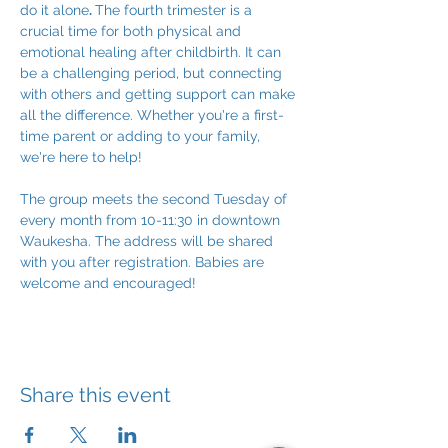
do it alone
. 
The fourth trimester is a 
crucial time for both physical and 
emotional healing after childbirth. It can 
be a challenging period, but connecting 
with others and getting support can make 
all the difference. Whether you're a first-
time parent or adding to your family, 
we're here to help!
The group meets the second Tuesday of 
every month from 10-11:30 in downtown 
Waukesha. The address will be shared 
with you after registration. Babies are 
welcome and encouraged!
Share this event