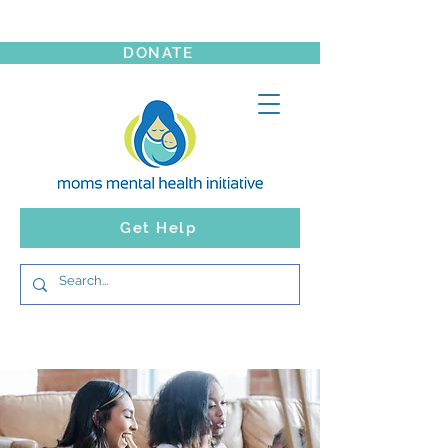
DONATE
Get Help