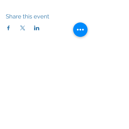
Share this event
With the right help, you will feel better.