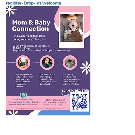
register- Drop-ins Welcome