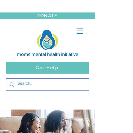
DONATE
Get Help