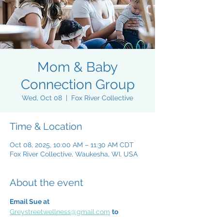
Mom & Baby
Connection Group
Wed, Oct 08
  |  
Fox River Collective
Time & Location
Oct 08, 2025, 10:00 AM – 11:30 AM CDT
Fox River Collective, Waukesha, WI, USA
About the event
Email Sue at 
Greystreetwellness@gmail.com
to 