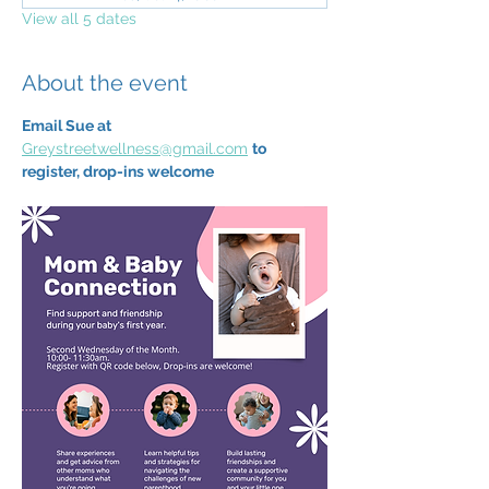
View all 5 dates
About the event
Email Sue at 
Greystreetwellness@gmail.com
to 
register, drop-ins welcome