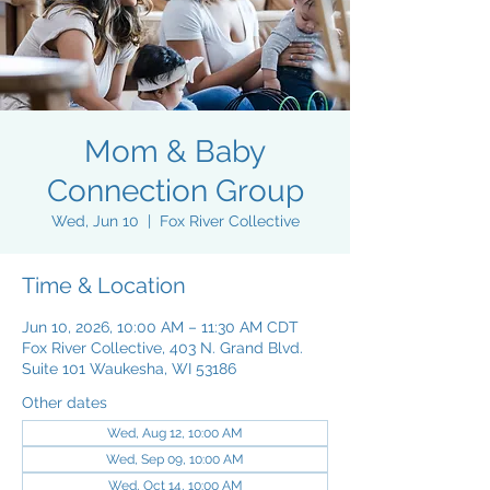
Mom & Baby
Connection Group
Wed, Jun 10
  |  
Fox River Collective
Time & Location
Jun 10, 2026, 10:00 AM – 11:30 AM CDT
Fox River Collective, 403 N. Grand Blvd.
Suite 101 Waukesha, WI 53186
Other dates
Wed, Aug 12, 10:00 AM
Wed, Sep 09, 10:00 AM
Wed, Oct 14, 10:00 AM