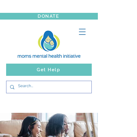
DONATE
Get Help