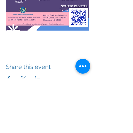
Share this event