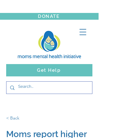
DONATE
Get Help
< Back
Moms report higher