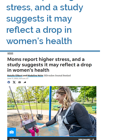
stress, and a study
suggests it may
reflect a drop in
women's health