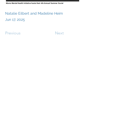
Natalie Eilbert and Madeline Heim
Jun 17, 2025
Previous
Next