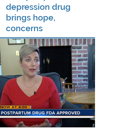
depression drug
brings hope,
concerns