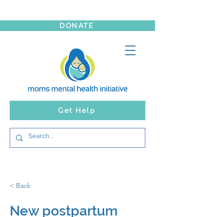
DONATE
Get Help
< Back
New postpartum