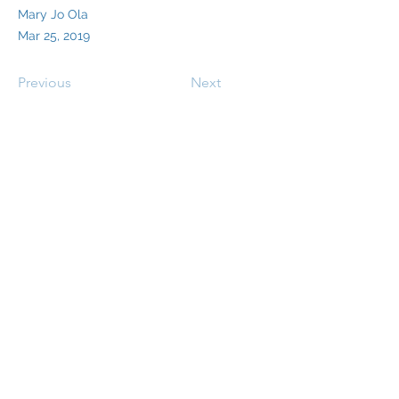
Mary Jo Ola
Mar 25, 2019
Previous
Next