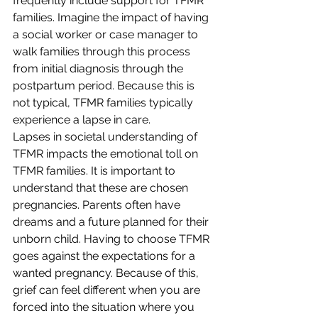
frequently include support for TFMR 
families. Imagine the impact of having 
a social worker or case manager to 
walk families through this process 
from initial diagnosis through the 
postpartum period. Because this is 
not typical, TFMR families typically 
experience a lapse in care.
Lapses in societal understanding of 
TFMR impacts the emotional toll on 
TFMR families. It is important to 
understand that these are chosen 
pregnancies. Parents often have 
dreams and a future planned for their 
unborn child. Having to choose TFMR 
goes against the expectations for a 
wanted pregnancy. Because of this, 
grief can feel different when you are 
forced into the situation where you 