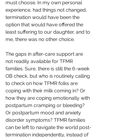
must choose. In my own personal 
experience, had things not changed, 
termination would have been the 
option that would have offered the 
least suffering to our daughter, and to 
me, there was no other choice.
The gaps in after-care support are 
not readily available for TFMR 
families. Sure, there is still the 6-week 
OB check, but who is routinely calling 
to check on how TFMR folks are 
coping with their milk coming in? Or 
how they are coping emotionally with 
postpartum cramping or bleeding? 
Or postpartum mood and anxiety 
disorder symptoms? TFMR families 
can be left to navigate the world post-
termination independently, instead of 