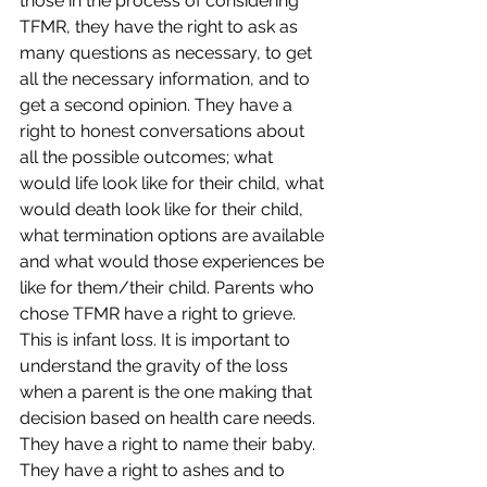
those in the process of considering 
TFMR, they have the right to ask as 
many questions as necessary, to get 
all the necessary information, and to 
get a second opinion. They have a 
right to honest conversations about 
all the possible outcomes; what 
would life look like for their child, what 
would death look like for their child, 
what termination options are available 
and what would those experiences be 
like for them/their child. Parents who 
chose TFMR have a right to grieve. 
This is infant loss. It is important to 
understand the gravity of the loss 
when a parent is the one making that 
decision based on health care needs. 
They have a right to name their baby. 
They have a right to ashes and to 