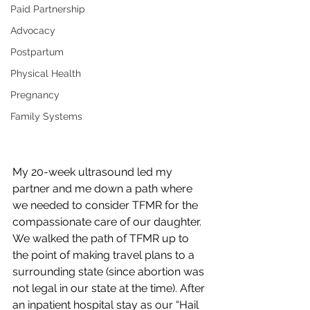
Paid Partnership
Advocacy
Postpartum
Physical Health
Pregnancy
Family Systems
My 20-week ultrasound led my 
partner and me down a path where 
we needed to consider TFMR for the 
compassionate care of our daughter. 
We walked the path of TFMR up to 
the point of making travel plans to a 
surrounding state (since abortion was 
not legal in our state at the time). After 
an inpatient hospital stay as our “Hail 