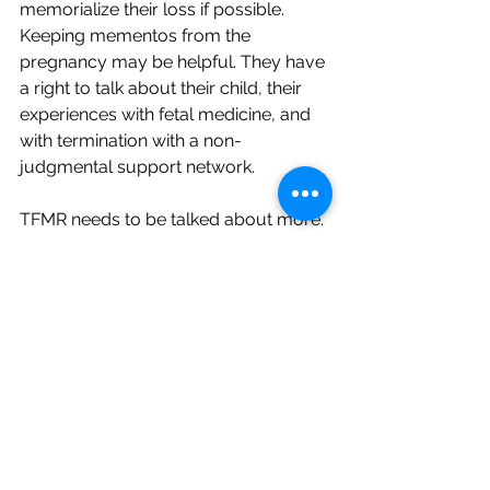
memorialize their loss if possible. 
Keeping mementos from the 
pregnancy may be helpful. They have 
a right to talk about their child, their 
experiences with fetal medicine, and 
with termination with a non-
judgmental support network.
TFMR needs to be talked about more. 
There needs to be a greater 
understanding throughout society so 
that individuals facing TFMR aren’t 
making health care decisions based 
on societal or legal concerns. TFMR is 
healthcare, and that needs to be 
normalized so women can get the 
care they need. We need more 
societal understanding to be able to 
support these families and the grief 