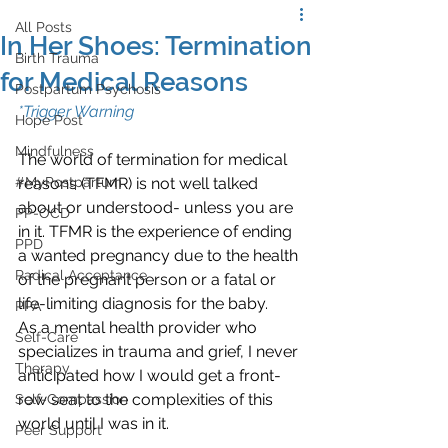
All Posts
In Her Shoes: Termination
Birth Trauma
for Medical Reasons
Postpartum Psychosis
*Trigger Warning
Hope Post
Mindfulness
The world of termination for medical 
#MyPostpartum
reasons (TFMR) is not well talked 
about or understood- unless you are 
PP-OCD
in it. TFMR is the experience of ending 
PPD
a wanted pregnancy due to the health 
Radical Acceptance
of the pregnant person or a fatal or 
life-limiting diagnosis for the baby.
PPA
As a mental health provider who 
Self-Care
specializes in trauma and grief, I never 
Therapy
anticipated how I would get a front-
row seat to the complexities of this 
Self-Compassion
world until I was in it. 
Peer Support