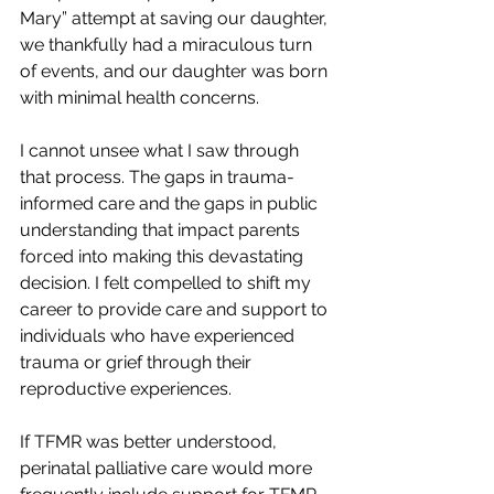
Mary” attempt at saving our daughter, 
we thankfully had a miraculous turn 
of events, and our daughter was born 
with minimal health concerns.
I cannot unsee what I saw through 
that process. The gaps in trauma-
informed care and the gaps in public 
understanding that impact parents 
forced into making this devastating 
decision. I felt compelled to shift my 
career to provide care and support to 
individuals who have experienced 
trauma or grief through their 
reproductive experiences.
If TFMR was better understood, 
perinatal palliative care would more 