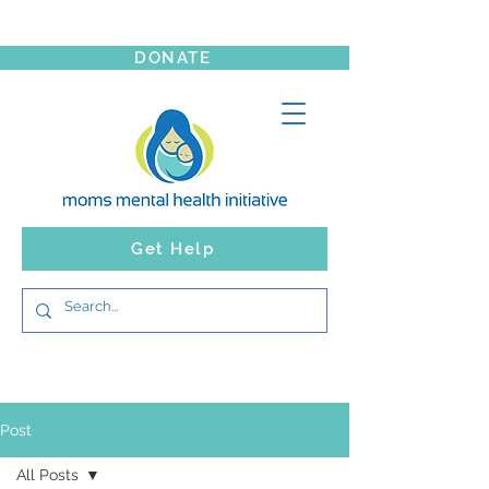
DONATE
Get Help
Post
All Posts