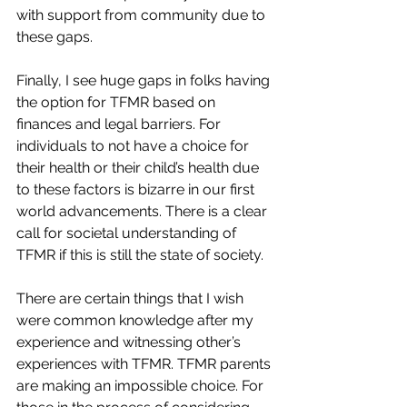
with support from community due to 
these gaps.
Finally, I see huge gaps in folks having 
the option for TFMR based on 
finances and legal barriers. For 
individuals to not have a choice for 
their health or their child’s health due 
to these factors is bizarre in our first 
world advancements. There is a clear 
call for societal understanding of 
TFMR if this is still the state of society.
There are certain things that I wish 
were common knowledge after my 
experience and witnessing other’s 
experiences with TFMR. TFMR parents 
are making an impossible choice. For 