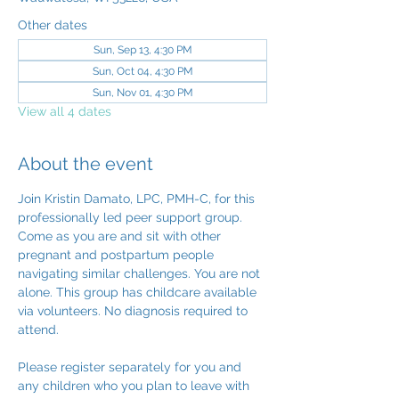
Other dates
Sun, Sep 13, 4:30 PM
Sun, Oct 04, 4:30 PM
Sun, Nov 01, 4:30 PM
View all 4 dates
About the event
Join Kristin Damato, LPC, PMH-C, for this 
professionally led peer support group. 
Come as you are and sit with other 
pregnant and postpartum people 
navigating similar challenges. You are not 
alone. This group has childcare available 
via volunteers. No diagnosis required to 
attend.
Please register separately for you and 
any children who you plan to leave with 