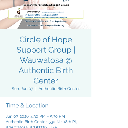
Circle of Hope
Support Group |
Wauwatosa @
Authentic Birth
Center
Sun, Jun 07
  |  
Authentic Birth Center
Time & Location
Jun 07, 2026, 4:30 PM – 5:30 PM
Authentic Birth Center, 530 N 108th Pl,
Wauwatosa, WI 53226, USA