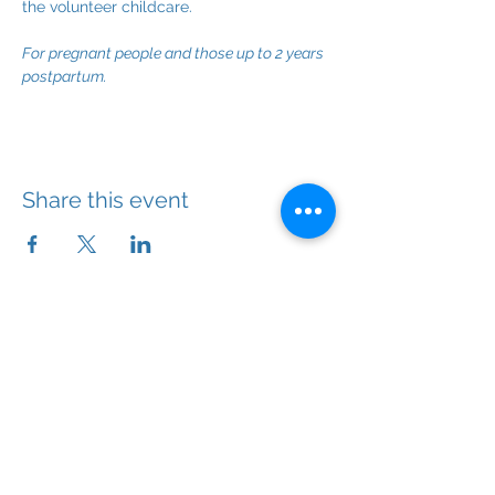
the volunteer childcare.
For pregnant people and those up to 2 years 
postpartum.
Share this event