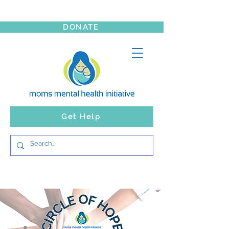
DONATE
Get Help