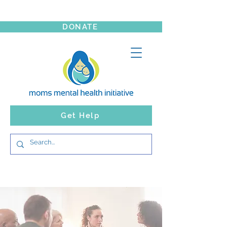
DONATE
Get Help