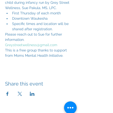
child during infancy run by Grey Street 
Wellness, Sue Pakula, MS, LPC.
First Thursday of each month
Downtown Waukesha
Specific times and location will be 
shared after registration.
Please reach out to Sue for further 
information. 
Greystreetwellness@gmail.com
This is a free group thanks to support 
from Moms Mental Health Initiative.
Share this event