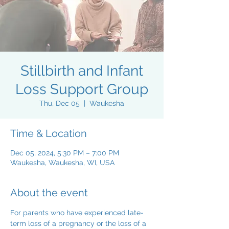
Stillbirth and Infant
Loss Support Group
Thu, Dec 05
  |  
Waukesha
Time & Location
Dec 05, 2024, 5:30 PM – 7:00 PM
Waukesha, Waukesha, WI, USA
About the event
For parents who have experienced late-
term loss of a pregnancy or the loss of a 