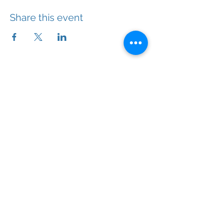
Share this event
With the right help, you will feel better.