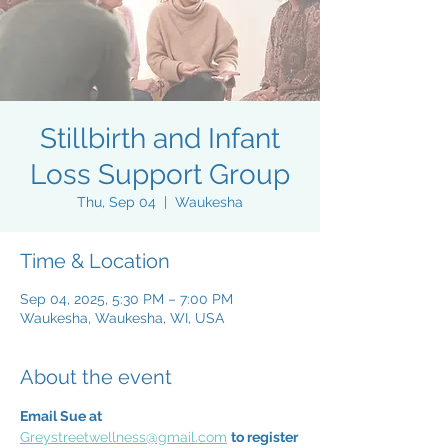
Stillbirth and Infant
Loss Support Group
Thu, Sep 04
  |  
Waukesha
Time & Location
Sep 04, 2025, 5:30 PM – 7:00 PM
Waukesha, Waukesha, WI, USA
About the event
Email Sue at 
Greystreetwellness@gmail.com
to register