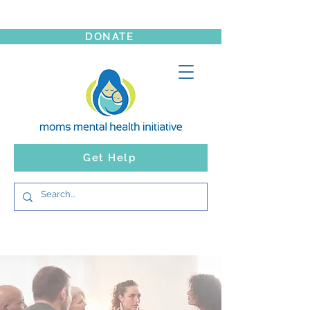
DONATE
Get Help