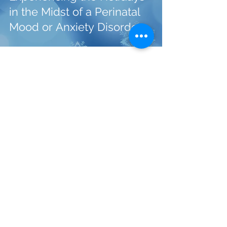
in the Midst of a Perinatal
Mood or Anxiety Disorder
With the right help, you will feel better.