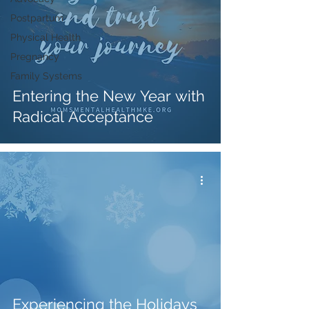
Postpartum
Physical Health
Pregnancy
Family Systems
Entering the New Year with
Radical Acceptance
Experiencing the Holidays