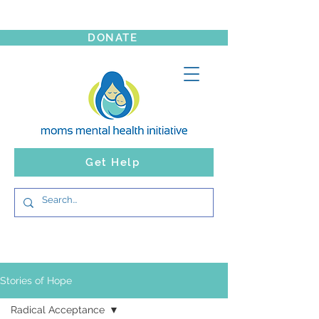
DONATE
Get Help
Stories of Hope
Radical Acceptance